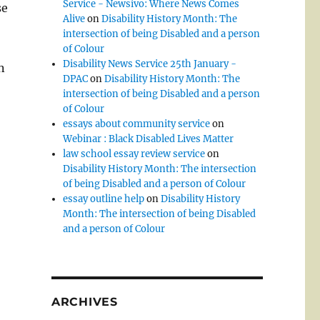
Service - Newsivo: Where News Comes
se
Alive
on
Disability History Month: The
intersection of being Disabled and a person
of Colour
Disability News Service 25th January -
n
DPAC
on
Disability History Month: The
intersection of being Disabled and a person
of Colour
essays about community service
on
Webinar : Black Disabled Lives Matter
law school essay review service
on
Disability History Month: The intersection
of being Disabled and a person of Colour
essay outline help
on
Disability History
Month: The intersection of being Disabled
and a person of Colour
ARCHIVES