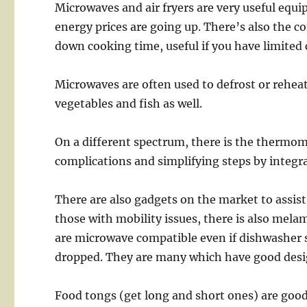
Microwaves and air fryers are very useful equ
energy prices are going up. There’s also the c
down cooking time, useful if you have limited 
Microwaves are often used to defrost or reheat
vegetables and fish as well.
On a different spectrum, there is the thermom
complications and simplifying steps by integr
There are also gadgets on the market to assist 
those with mobility issues, there is also mel
are microwave compatible even if dishwasher s
dropped. They are many which have good desi
Food tongs (get long and short ones) are good,