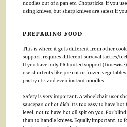
noodles out of a pan etc. Chopsticks, if you u
using knives, but sharp knives are safest if y
PREPARING FOOD
This is where it gets different from other coo
support, requires different survival tactics/t
If you have only PA limited support (timewise)
use shortcuts like pre cut or frozen vegetables,
pastry etc. and even instant noodles.
Safety is very important. A wheelchair user sho
saucepan or hot dish. Its too easy to have hot f
level, not to have hot oil spit on you. For blind
than to handle knives. Equally important, to f