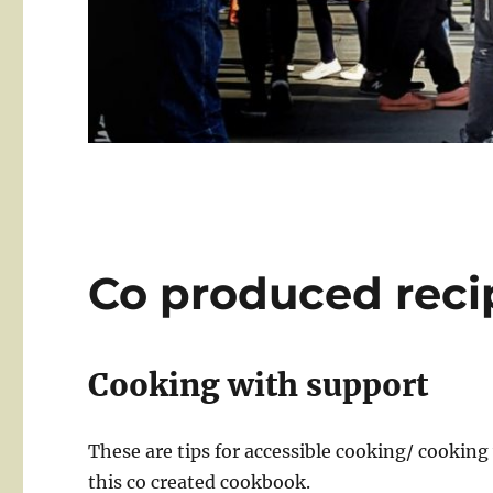
Co produced reci
Cooking with support
These are tips for accessible cooking/ cookin
this co created cookbook.