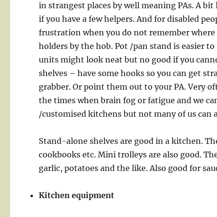
in strangest places by well meaning PAs. A bit l
if you have a few helpers. And for disabled pe
frustration when you do not remember where th
holders by the hob. Pot /pan stand is easier to
units might look neat but no good if you cann
shelves – have some hooks so you can get stra
grabber. Or point them out to your PA. Very of
the times when brain fog or fatigue and we ca
/customised kitchens but not many of us can af
Stand-alone shelves are good in a kitchen. The
cookbooks etc. Mini trolleys are also good. The
garlic, potatoes and the like. Also good for sau
Kitchen equipment