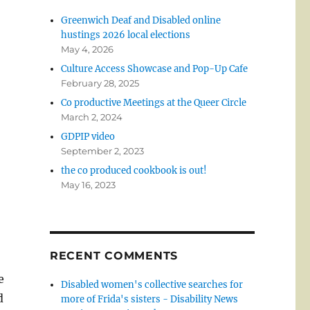
Greenwich Deaf and Disabled online
hustings 2026 local elections
May 4, 2026
Culture Access Showcase and Pop-Up Cafe
February 28, 2025
Co productive Meetings at the Queer Circle
March 2, 2024
GDPIP video
September 2, 2023
the co produced cookbook is out!
May 16, 2023
RECENT COMMENTS
e
Disabled women's collective searches for
d
more of Frida's sisters - Disability News