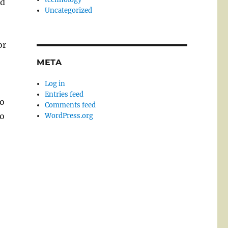
od
Uncategorized
or
META
Log in
d
Entries feed
to
Comments feed
to
WordPress.org