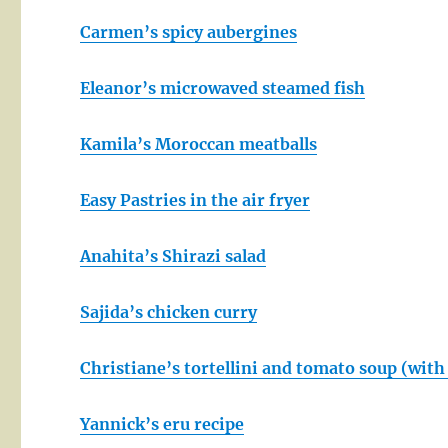
Carmen’s spicy aubergines
Eleanor’s microwaved steamed fish
Kamila’s Moroccan meatballs
Easy Pastries in the air fryer
Anahita’s Shirazi salad
Sajida’s chicken curry
Christiane’s tortellini and tomato soup (wi
Yannick’s eru recipe