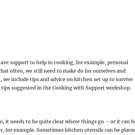
have support to help in cooking, for example, personal
that often, we still need to make do for ourselves and
 we include tips and advice on kitchen set up to survive
e tips suggested in the Cooking with Support workshop.
it needs to be quite clear where things go – or it can b
er, for example. Sometimes kitchen utensils can be place