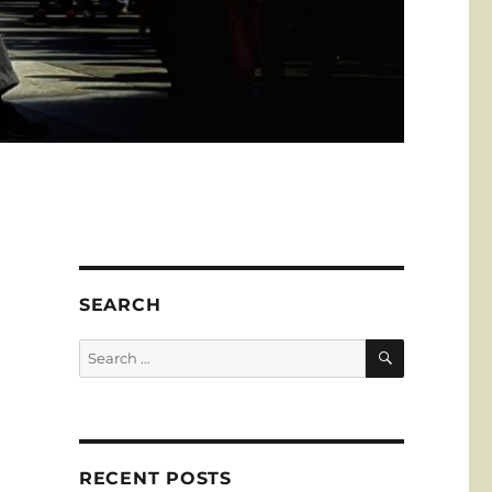
SEARCH
SEARCH
Search
for:
RECENT POSTS