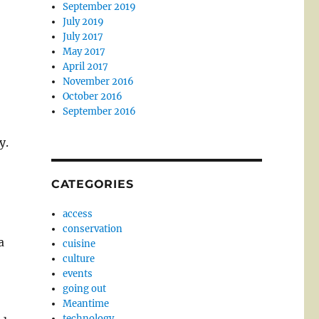
September 2019
July 2019
July 2017
May 2017
April 2017
November 2016
October 2016
September 2016
y.
CATEGORIES
access
conservation
a
cuisine
culture
events
going out
Meantime
technology