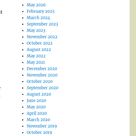
May 2026
ut
February 2025
March 2024
September 2023
May 2023
November 2022
October 2022
August 2022
May 2022
May 2021
December 2020
November 2020
October 2020
r
September 2020
August 2020
y
June 2020
May 2020
April 2020
March 2020
November 2019
d
October 2019