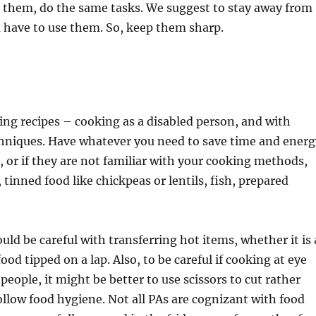
se them, do the same tasks. We suggest to stay away from
ou have to use them. So, keep them sharp.
king recipes – cooking as a disabled person, and with
echniques. Have whatever you need to save time and energ
, or if they are not familiar with your cooking methods,
 tinned food like chickpeas or lentils, fish, prepared
uld be careful with transferring hot items, whether it is 
ood tipped on a lap. Also, to be careful if cooking at eye
 people, it might be better to use scissors to cut rather
ollow food hygiene. Not all PAs are cognizant with food