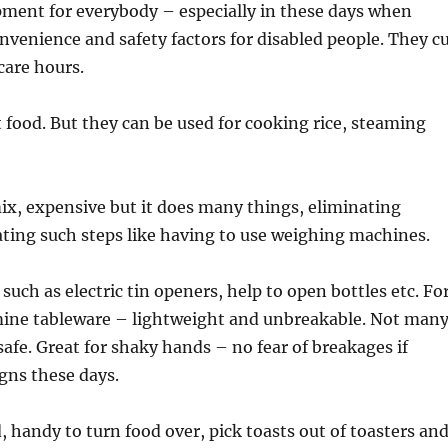
ipment for everybody – especially in these days when
onvenience and safety factors for disabled people. They c
care hours.
 food. But they can be used for cooking rice, steaming
ix, expensive but it does many things, eliminating
ating such steps like having to use weighing machines.
such as electric tin openers, help to open bottles etc. Fo
amine tableware – lightweight and unbreakable. Not man
afe. Great for shaky hands – no fear of breakages if
gns these days.
 handy to turn food over, pick toasts out of toasters an