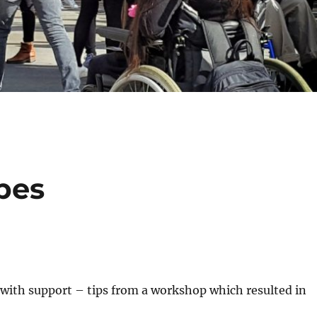
pes
g with support – tips from a workshop which resulted in