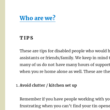
Who are we?
TIPS
These are tips for disabled people who would 
assistants or friends/family. We keep in mind 
many of us do not have many hours of support,
when you re home alone as well. These are th
Avoid clutter / kitchen set up
Remember if you have people working with you, 
frustrating when you can’t find your tin open