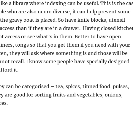
ike a library where indexing can be useful. This is the ca
ople who are also neuro diverse, it can help prevent some
e gravy boat is placed. So have knife blocks, utensil
 access than if they are in a drawer. Having closed kitche
ot access or see what’s in them. Better to have open
iners, tongs so that you get them if you need with your
ten, they will ask where something is and those will be
nnot recall. I know some people have specially designed
ford it.
y can be categorised – tea, spices, tinned food, pulses,
y are good for sorting fruits and vegetables, onions,
ces.