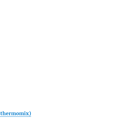
th thermomix)