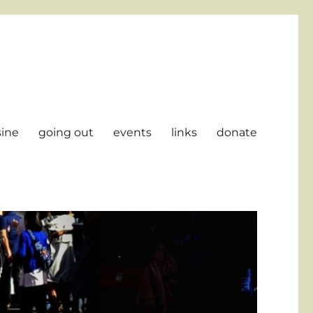
sine
going out
events
links
donate