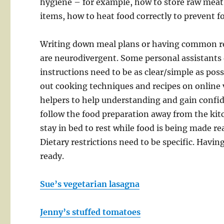
hygiene – for example, how to store raw meat 
items, how to heat food correctly to prevent 
Writing down meal plans or having common rec
are neurodivergent. Some personal assistants d
instructions need to be as clear/simple as poss
out cooking techniques and recipes on online 
helpers to help understanding and gain confid
follow the food preparation away from the kit
stay in bed to rest while food is being made re
Dietary restrictions need to be specific. Havin
ready.
Sue’s vegetarian lasagna
Jenny’s stuffed tomatoes