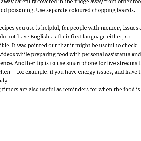
away carefully covered in the fridge away from other fo
food poisoning. Use separate coloured chopping boards.
ipes you use is helpful, for people with memory issues 
o not have English as their first language either, so
ible. It was pointed out that it might be useful to check
videos while preparing food with personal assistants an
ence. Another tip is to use smartphone for live streams 
chen – for example, if you have energy issues, and have 
ady.
g timers are also useful as reminders for when the food is