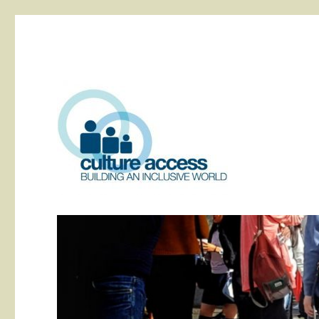
building an inclusive world
Culture Access