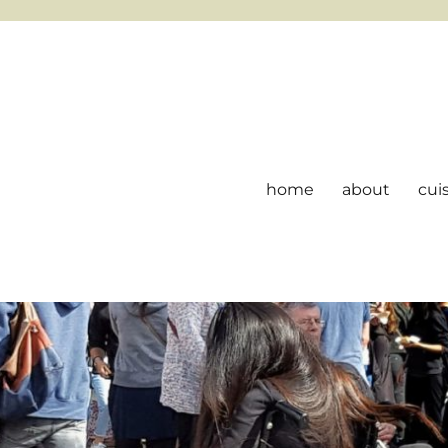
home
about
cui