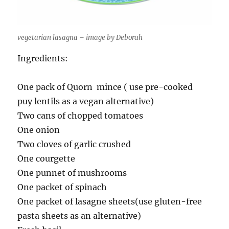
vegetarian lasagna – image by Deborah
Ingredients:
One pack of Quorn mince ( use pre-cooked
puy lentils as a vegan alternative)
Two cans of chopped tomatoes
One onion
Two cloves of garlic crushed
One courgette
One punnet of mushrooms
One packet of spinach
One packet of lasagne sheets(use gluten-free
pasta sheets as an alternative)