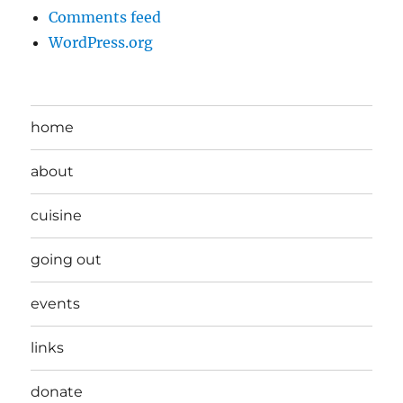
Comments feed
WordPress.org
home
about
cuisine
going out
events
links
donate