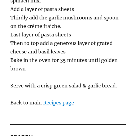
spinach mix.
Add a layer of pasta sheets
Thirdly add the garlic mushrooms and spoon
on the crème fraiche.
Last layer of pasta sheets
Then to top add a generous layer of grated
cheese and basil leaves
Bake in the oven for 35 minutes until golden
brown
Serve with a crisp green salad & garlic bread.
Back to main
Recipes page