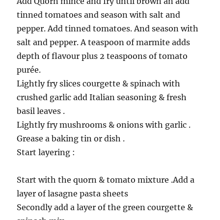
Add Quorn mince and fry until brown an add
tinned tomatoes and season with salt and
pepper. Add tinned tomatoes. And season with
salt and pepper. A teaspoon of marmite adds
depth of flavour plus 2 teaspoons of tomato
purée.
Lightly fry slices courgette & spinach with
crushed garlic add Italian seasoning & fresh
basil leaves .
Lightly fry mushrooms & onions with garlic .
Grease a baking tin or dish .
Start layering :
Start with the quorn & tomato mixture .Add a
layer of lasagne pasta sheets
Secondly add a layer of the green courgette &