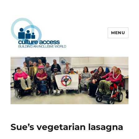
MENU
Culture Access
Sue’s vegetarian lasagna