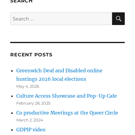
SEARCH
SE
Search
for:
RECENT POSTS
Greenwich Deaf and Disabled online
hustings 2026 local elections
May 4, 2026
Culture Access Showcase and Pop-Up Cafe
February 28, 2025
Co productive Meetings at the Queer Circle
March 2, 2024
GDPIP video