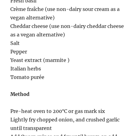
Fresh basil
Crème fraîche (use non-dairy sour cream as a
vegan alternative)
Cheddar cheese (use non-dairy cheddar cheese
as a vegan alternative)
Salt
Pepper
Yeast extract (marmite )
Italian herbs
Tomato purée
Method
Pre-heat oven to 200°C or gas mark six
Lightly fry chopped onion, and crushed garlic
until transparent