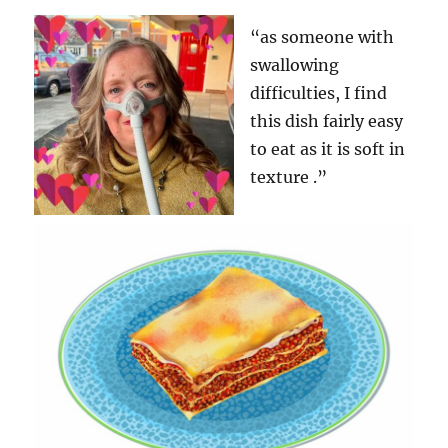
“as someone with
swallowing
difficulties, I find
this dish fairly easy
to eat as it is soft in
texture .”