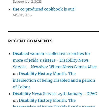
September 2, 2023
the co produced cookbook is out!
May 16, 2023
RECENT COMMENTS
Disabled women's collective searches for
more of Frida's sisters - Disability News
Service - Newsivo: Where News Comes Alive
on
Disability History Month: The
intersection of being Disabled and a person
of Colour
Disability News Service 25th January - DPAC
on
Disability History Month: The
intersection of being Disabled and a person