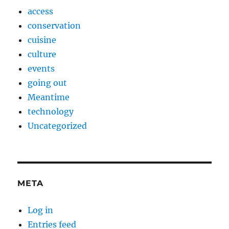
access
conservation
cuisine
culture
events
going out
Meantime
technology
Uncategorized
META
Log in
Entries feed