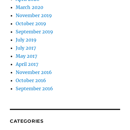
March 2020
November 2019
October 2019
September 2019
July 2019
July 2017
May 2017
April 2017
November 2016
October 2016
September 2016
CATEGORIES