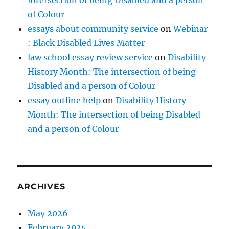
of Colour
essays about community service
on
Webinar
: Black Disabled Lives Matter
law school essay review service
on
Disability
History Month: The intersection of being
Disabled and a person of Colour
essay outline help
on
Disability History
Month: The intersection of being Disabled
and a person of Colour
ARCHIVES
May 2026
February 2025