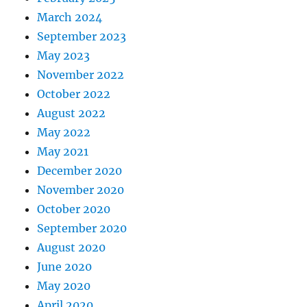
March 2024
September 2023
May 2023
November 2022
October 2022
August 2022
May 2022
May 2021
December 2020
November 2020
October 2020
September 2020
August 2020
June 2020
May 2020
April 2020