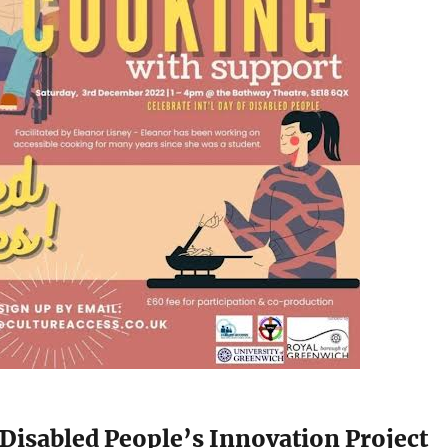
Disabled People’s Innovation Project