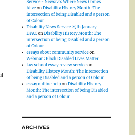
Service - Newsivo: Where News Comes
Alive
on
Disability History Month: The
intersection of being Disabled and a person
of Colour
Disability News Service 25th January -
DPAC
on
Disability History Month: The
intersection of being Disabled and a person
of Colour
essays about community service
on
Webinar : Black Disabled Lives Matter
law school essay review service
on
Disability History Month: The intersection
ul
of being Disabled and a person of Colour
essay outline help
on
Disability History
Month: The intersection of being Disabled
and a person of Colour
ARCHIVES