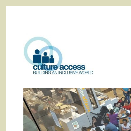
building an inclusive world
Culture Access