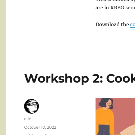
are in #RBG sen
Download the
c
Workshop 2: Cook
Author
elle
Posted
October 10, 2022
on