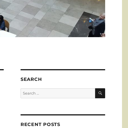
SEARCH
SEARCH
Search
for:
RECENT POSTS