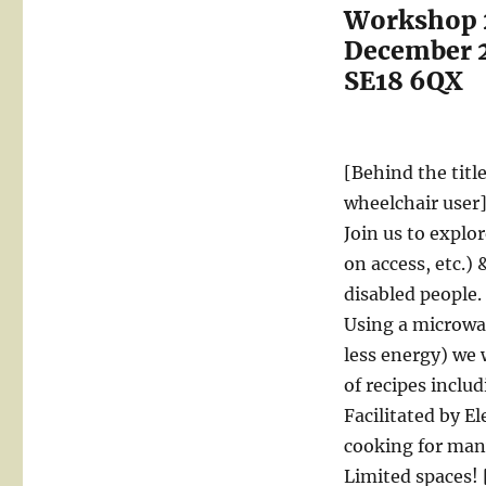
Workshop 2
December 2
SE18 6QX
[Behind the titl
wheelchair user
Join us to explo
on access, etc.)
disabled people.
Using a microwa
less energy) we 
of recipes inclu
Facilitated by E
cooking for many
Limited spaces! 