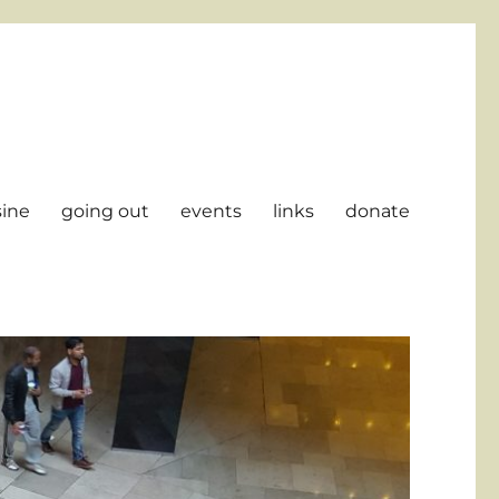
sine
going out
events
links
donate