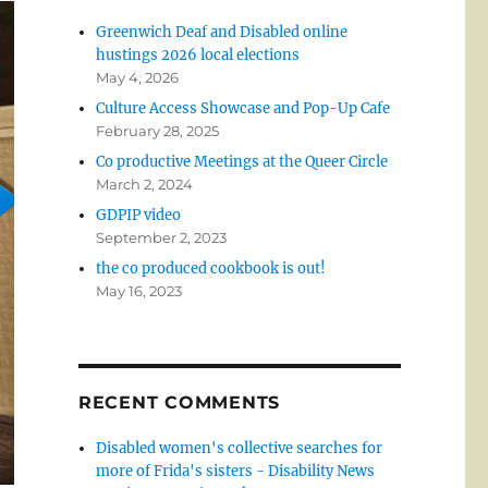
Greenwich Deaf and Disabled online
hustings 2026 local elections
May 4, 2026
Culture Access Showcase and Pop-Up Cafe
February 28, 2025
Co productive Meetings at the Queer Circle
March 2, 2024
GDPIP video
September 2, 2023
the co produced cookbook is out!
May 16, 2023
RECENT COMMENTS
Disabled women's collective searches for
more of Frida's sisters - Disability News