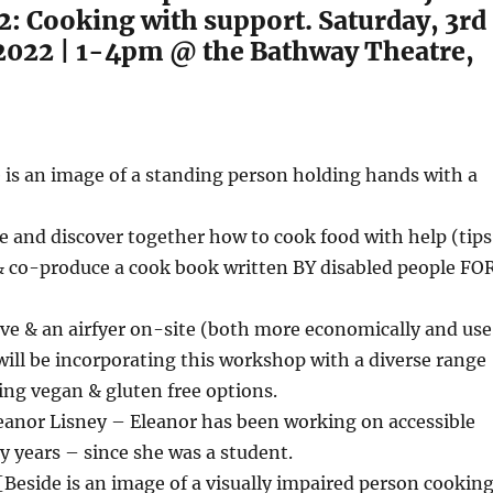
: Cooking with support. Saturday, 3rd
022 | 1-4pm @ the Bathway Theatre,
e is an image of a standing person holding hands with a
]
re and discover together how to cook food with help (tips
 & co-produce a cook book written BY disabled people FO
ve & an airfyer on-site (both more economically and use
will be incorporating this workshop with a diverse range
ding vegan & gluten free options.
leanor Lisney – Eleanor has been working on accessible
 years – since she was a student.
[Beside is an image of a visually impaired person cookin