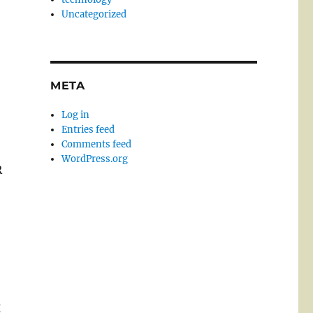
Uncategorized
META
Log in
Entries feed
Comments feed
WordPress.org
R
g