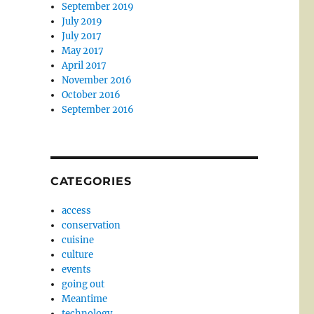
September 2019
July 2019
July 2017
May 2017
April 2017
November 2016
October 2016
September 2016
CATEGORIES
access
conservation
cuisine
culture
events
going out
Meantime
technology