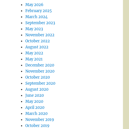
May 2026
February 2025
March 2024
September 2023
May 2023
November 2022
October 2022
August 2022
May 2022
May 2021
December 2020
November 2020
October 2020
September 2020
August 2020
June 2020
May 2020
April 2020
March 2020
November 2019
October 2019