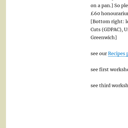
on a pan.] So pl
£60 honourarium
[Bottom right: l
Cuts (GDPAC), U
Greenwich]
see our
Recipes 
see first worksh
see third works