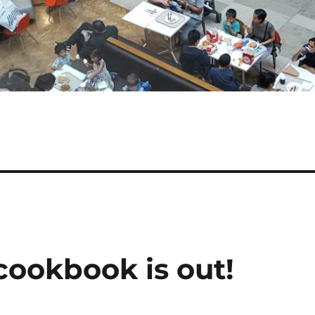
cookbook is out!