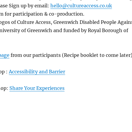
ease Sign up by email:
hello@cultureaccess.co.uk
 for participation & co-production.
ogos of Culture Access, Greenwich Disabled People Again
niversity of Greenwich and funded by Royal Borough of
page
from our participants (Recipe booklet to come later
op :
Accessibility and Barrier
hop:
Share Your Experiences