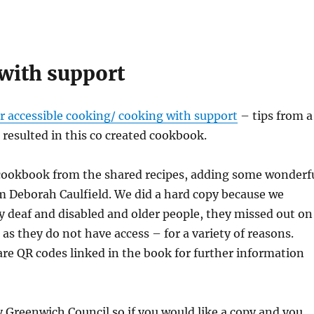
with support
or accessible cooking/ cooking with support
– tips from a
esulted in this co created cookbook.
cookbook from the shared recipes, adding some wonderf
om Deborah Caulfield. We did a hard copy because we
y deaf and disabled and older people, they missed out on
 as they do not have access – for a variety of reasons.
re QR codes linked in the book for further information
y Greenwich Council so if you would like a copy and you