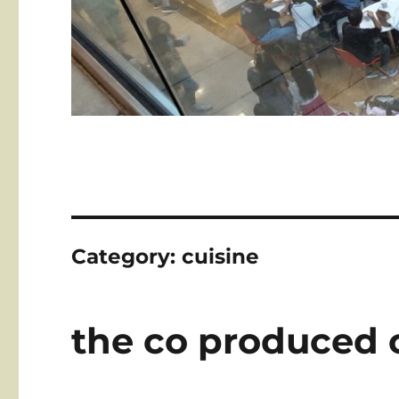
Category:
cuisine
the co produced 