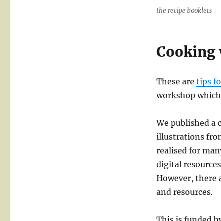
the recipe booklets
Cooking 
These are
tips f
workshop which r
We published a 
illustrations fr
realised for man
digital resources
However, there a
and resources.
This is funded b