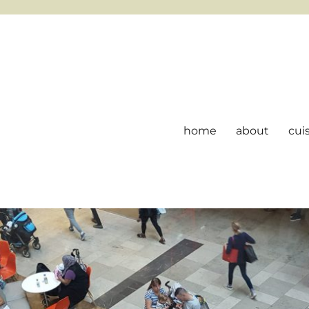
home
about
cui