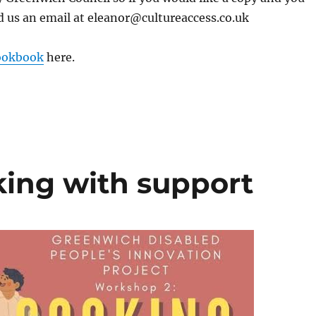
d us an email at eleanor@cultureaccess.co.uk
ookbook
here.
ing with support