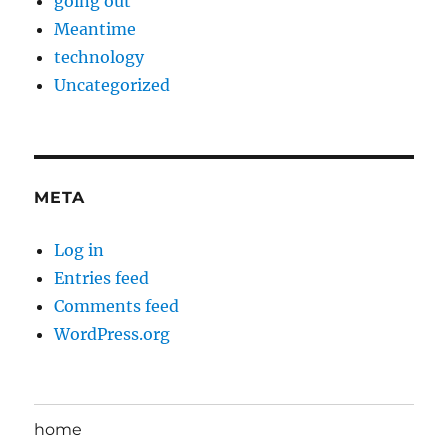
going out
Meantime
technology
Uncategorized
META
Log in
Entries feed
Comments feed
WordPress.org
home