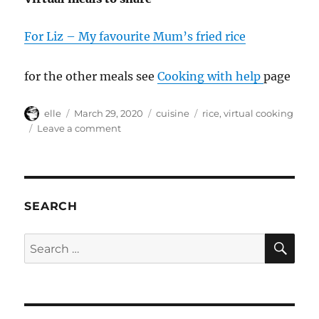
For Liz – My favourite Mum’s fried rice
for the other meals see
Cooking with help
page
Author
Posted
Categories
Tags
elle
March 29, 2020
cuisine
rice
,
virtual cooking
on
on
Leave a comment
New
virtual
cooking
project
for
SEARCH
friends
project
SE
Search
#Covid19
for: