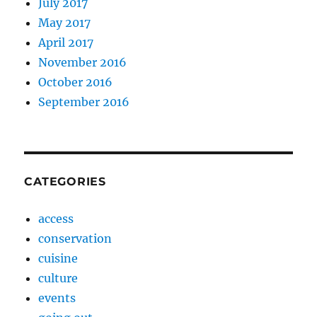
July 2017
May 2017
April 2017
November 2016
October 2016
September 2016
CATEGORIES
access
conservation
cuisine
culture
events