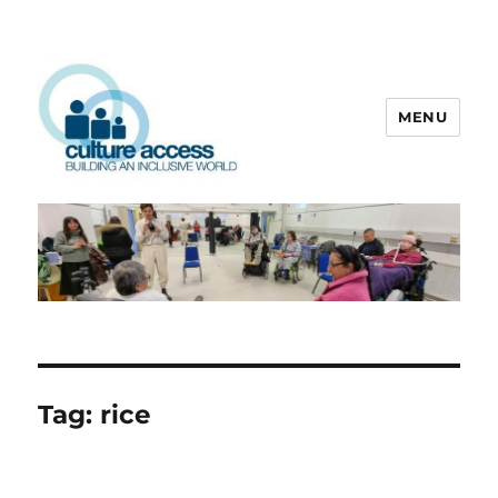
MENU
Culture Access
Tag:
rice