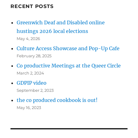
RECENT POSTS
Greenwich Deaf and Disabled online
hustings 2026 local elections
May 4, 2026
Culture Access Showcase and Pop-Up Cafe
February 28, 2025
Co productive Meetings at the Queer Circle
March 2, 2024
GDPIP video
September 2, 2023
the co produced cookbook is out!
May 16, 2023