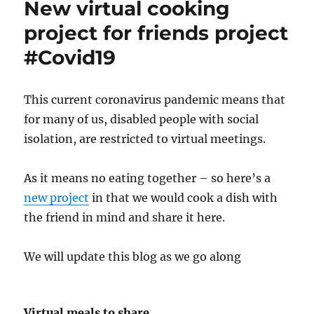
New virtual cooking
project for friends project
#Covid19
This current coronavirus pandemic means that
for many of us, disabled people with social
isolation, are restricted to virtual meetings.
As it means no eating together – so here’s a
new project
in that we would cook a dish with
the friend in mind and share it here.
We will update this blog as we go along
Virtual meals to share