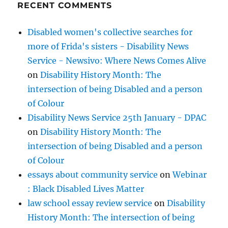
RECENT COMMENTS
Disabled women's collective searches for
more of Frida's sisters - Disability News
Service - Newsivo: Where News Comes Alive
on
Disability History Month: The
intersection of being Disabled and a person
of Colour
Disability News Service 25th January - DPAC
on
Disability History Month: The
intersection of being Disabled and a person
of Colour
essays about community service
on
Webinar
: Black Disabled Lives Matter
law school essay review service
on
Disability
History Month: The intersection of being