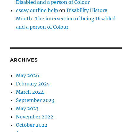
Disabled and a person of Colour
essay outline help
on
Disability History
Month: The intersection of being Disabled
and a person of Colour
ARCHIVES
May 2026
February 2025
March 2024
September 2023
May 2023
November 2022
October 2022