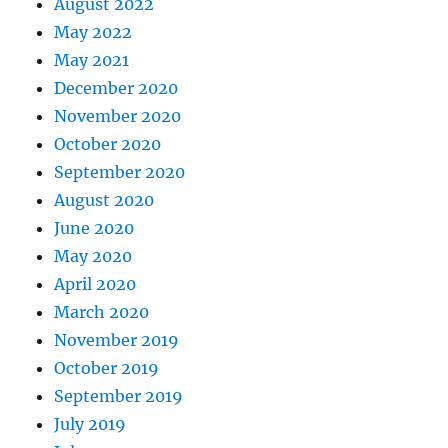
August 2022
May 2022
May 2021
December 2020
November 2020
October 2020
September 2020
August 2020
June 2020
May 2020
April 2020
March 2020
November 2019
October 2019
September 2019
July 2019