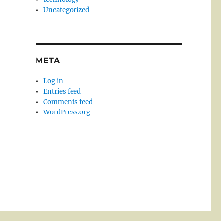
Uncategorized
META
Log in
Entries feed
Comments feed
WordPress.org