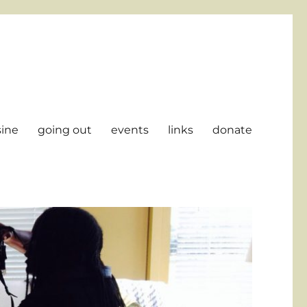
sine
going out
events
links
donate