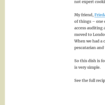
not expert cooki
for
Frieda
My friend,
Fried
of things – one 
access auditing 
moved to London
When we had a co
pescatarian and 
So this dish is 
is very simple.
See the full reci