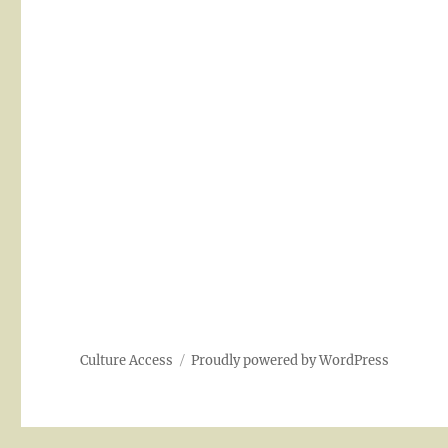
Culture Access
Proudly powered by WordPress