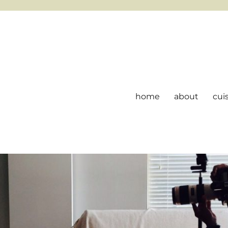
home
about
cui