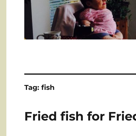
Tag:
fish
Fried fish for Fri