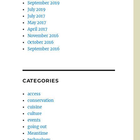
September 2019
July 2019
July 2017
May 2017
April 2017
November 2016
October 2016
September 2016
CATEGORIES
access
conservation
cuisine
culture
events
going out
Meantime
technology