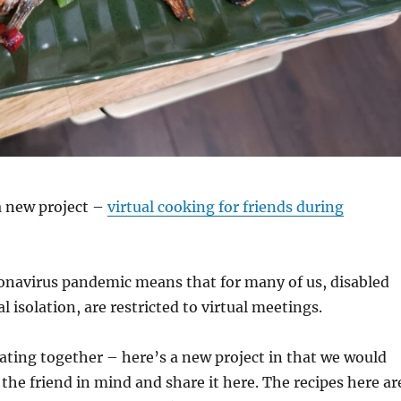
 a new project –
virtual cooking for friends during
ronavirus pandemic means that for many of us, disabled
l isolation, are restricted to virtual meetings.
ating together – here’s a new project in that we would
 the friend in mind and share it here. The recipes here ar