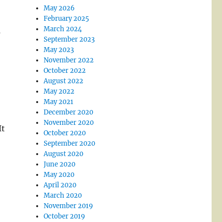
May 2026
February 2025
March 2024
s
September 2023
May 2023
November 2022
October 2022
August 2022
May 2022
May 2021
December 2020
November 2020
It
October 2020
September 2020
August 2020
June 2020
May 2020
April 2020
March 2020
November 2019
October 2019