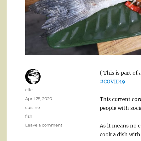
( This is part of
#COVID19
Author
elle
Posted
April 25, 2020
This current co
on
Categories
cuisine
people with socia
Tags
fish
on
Leave a comment
As it means no e
Fried
cook a dish with
fish