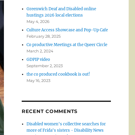
Greenwich Deaf and Disabled online
hustings 2026 local elections
May 4, 2026
Culture Access Showcase and Pop-Up Cafe
February 28, 2025
Co productive Meetings at the Queer Circle
March 2, 2024
GDPIP video
September 2, 2023
the co produced cookbook is out!
May 16, 2023
RECENT COMMENTS
Disabled women's collective searches for
more of Frida's sisters - Disability News