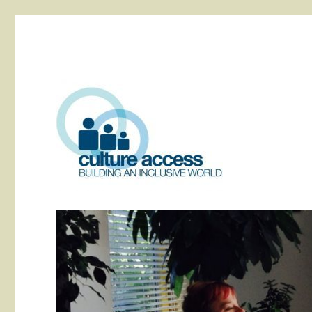
building an inclusive world
Culture Access