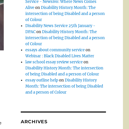
Service - Newsivo: Where News Comes
Alive
on
Disability History Month: The
intersection of being Disabled and a person
of Colour
Disability News Service 25th January -
DPAC
on
Disability History Month: The
intersection of being Disabled and a person
of Colour
essays about community service
on
Webinar : Black Disabled Lives Matter
law school essay review service
on
Disability History Month: The intersection
of being Disabled and a person of Colour
essay outline help
on
Disability History
Month: The intersection of being Disabled
and a person of Colour
ARCHIVES
e