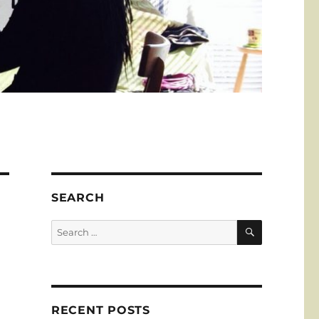
SEARCH
SEARCH
Search
for:
RECENT POSTS