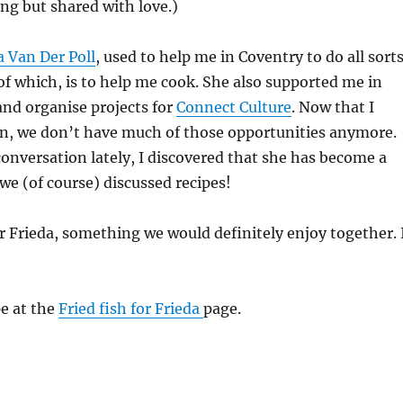
ng but shared with love.)
a Van Der Poll
, used to help me in Coventry to do all sort
of which, is to help me cook. She also supported me in
and organise projects for
Connect Culture
. Now that I
, we don’t have much of those opportunities anymore.
nversation lately, I discovered that she has become a
we (of course) discussed recipes!
for Frieda, something we would definitely enjoy together. 
pe at the
Fried fish for Frieda
page.