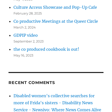
Culture Access Showcase and Pop-Up Cafe
February 28, 2025
Co productive Meetings at the Queer Circle
March 2, 2024
GDPIP video
September 2, 2023
the co produced cookbook is out!
May 16, 2023
RECENT COMMENTS
Disabled women's collective searches for
more of Frida's sisters - Disability News
Service - Newsivo: Where News Comes Alive