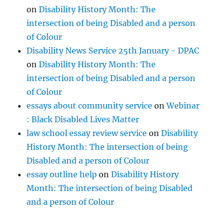
on
Disability History Month: The
intersection of being Disabled and a person
of Colour
Disability News Service 25th January - DPAC
on
Disability History Month: The
intersection of being Disabled and a person
of Colour
essays about community service
on
Webinar
: Black Disabled Lives Matter
law school essay review service
on
Disability
History Month: The intersection of being
Disabled and a person of Colour
essay outline help
on
Disability History
Month: The intersection of being Disabled
and a person of Colour