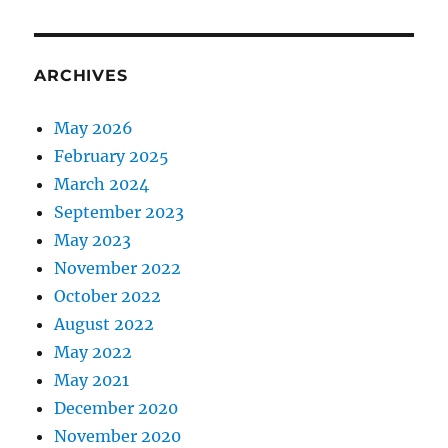
ARCHIVES
May 2026
February 2025
March 2024
September 2023
May 2023
November 2022
October 2022
August 2022
May 2022
May 2021
December 2020
November 2020