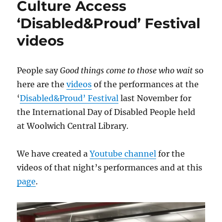
Culture Access
‘Disabled&Proud’ Festival
videos
People say
Good things come to those who wait
so
here are the
videos
of the performances at the
‘
Disabled&Proud’ Festival
last November for
the International Day of Disabled People held
at Woolwich Central Library.
We have created a
Youtube channel
for the
videos of that night’s performances and at this
page
.