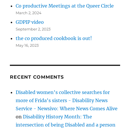
Co productive Meetings at the Queer Circle
March 2, 2024
GDPIP video
September 2, 2023
the co produced cookbook is out!
May 16, 2023
RECENT COMMENTS
Disabled women's collective searches for
more of Frida's sisters - Disability News
Service - Newsivo: Where News Comes Alive
on
Disability History Month: The
intersection of being Disabled and a person