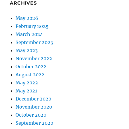
ARCHIVES
May 2026
February 2025
March 2024
September 2023
May 2023
November 2022
October 2022
August 2022
May 2022
May 2021
December 2020
November 2020
October 2020
September 2020