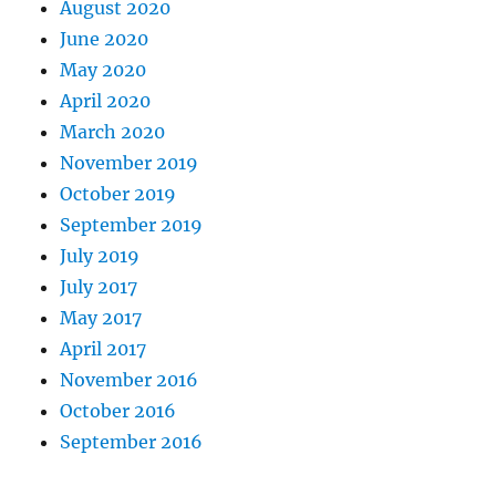
August 2020
June 2020
May 2020
April 2020
March 2020
November 2019
October 2019
September 2019
July 2019
July 2017
May 2017
April 2017
November 2016
October 2016
September 2016