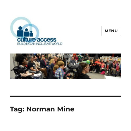
MENU
Culture Access
Tag:
Norman Mine