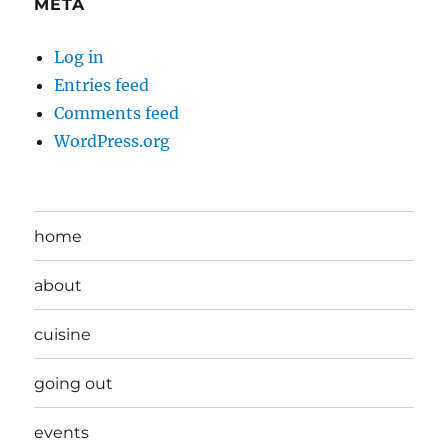
META
Log in
Entries feed
Comments feed
WordPress.org
home
about
cuisine
going out
events