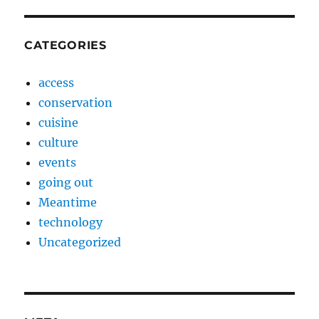
CATEGORIES
access
conservation
cuisine
culture
events
going out
Meantime
technology
Uncategorized