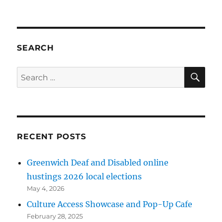
Culture
Access
‘Disabled&Proud
Festival
videos
SEARCH
SE
Search
for:
RECENT POSTS
Greenwich Deaf and Disabled online
hustings 2026 local elections
May 4, 2026
Culture Access Showcase and Pop-Up Cafe
February 28, 2025