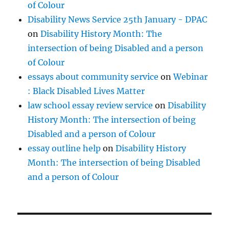
of Colour
Disability News Service 25th January - DPAC
on
Disability History Month: The
intersection of being Disabled and a person
of Colour
essays about community service
on
Webinar
: Black Disabled Lives Matter
law school essay review service
on
Disability
History Month: The intersection of being
Disabled and a person of Colour
essay outline help
on
Disability History
Month: The intersection of being Disabled
and a person of Colour