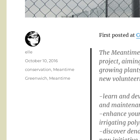
First posted at
C
The Meantime 
Author
elle
project, aimin
Posted
October 10, 2016
on
growing plants
Categories
conservation
,
Meantime
new volunteer
Tags
Greenwich
,
Meantime
-learn and dev
and maintena
-enhance your 
irrigating pol
-discover dend