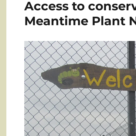
Access to conser
Meantime Plant 