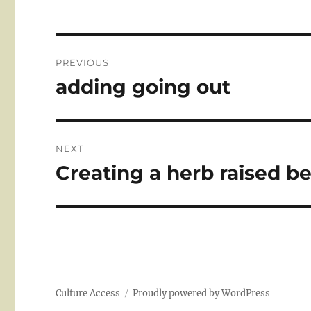
Post
PREVIOUS
navigation
adding going out
Previous
post:
NEXT
Creating a herb raised b
Next
post:
Culture Access
Proudly powered by WordPress