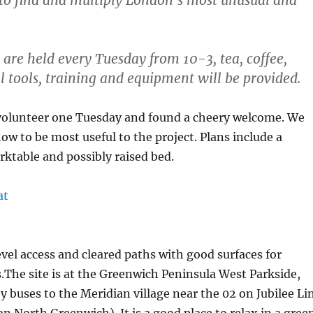
 to find and multiply London’s most unusual and
 are held every Tuesday from 10-3, tea, coffee,
ll tools, training and equipment will be provided.
 volunteer one Tuesday and found a cheery welcome. We
how to be most useful to the project. Plans include a
rktable and possibly raised bed.
vel access and cleared paths with good surfaces for
.The site is at the Greenwich Peninsula West Parkside,
by buses to the Meridian village near the 02 on Jubilee Li