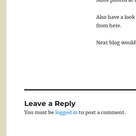
More photos at 
Also have a look
from here.
Next blog would 
Leave a Reply
You must be
logged in
to post a comment.