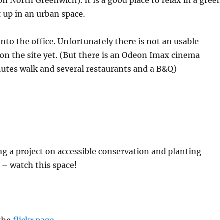
on North Greenwich). It is a good place to relax in a gree
 up in an urban space.
into the office. Unfortunately there is not an usable
t on the site yet. (But there is an Odeon Imax cinema
utes walk and several restaurants and a B&Q)
g a project on accessible conservation and planting
 – watch this space!