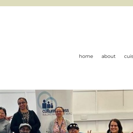
home
about
cui