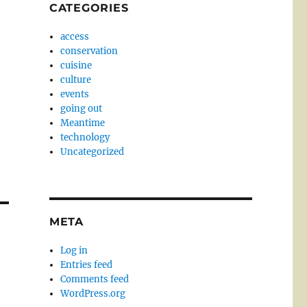
CATEGORIES
access
conservation
cuisine
culture
events
going out
Meantime
technology
Uncategorized
META
Log in
Entries feed
Comments feed
WordPress.org