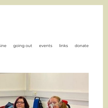
sine
going out
events
links
donate