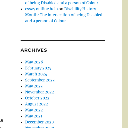
of being Disabled and a person of Colour
essay outline help
on
Disability History
Month: The intersection of being Disabled
and a person of Colour
ARCHIVES
May 2026
February 2025
March 2024
September 2023
May 2023
November 2022
October 2022
August 2022
May 2022
May 2021
ne
December 2020