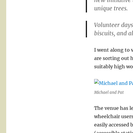
new initiative
unique trees.
Volunteer days
biscuits, and a
I went along to
are sorting out 
suitably high wo
Michael and Pat
The venue has le
wheelchair users
easily accessed 