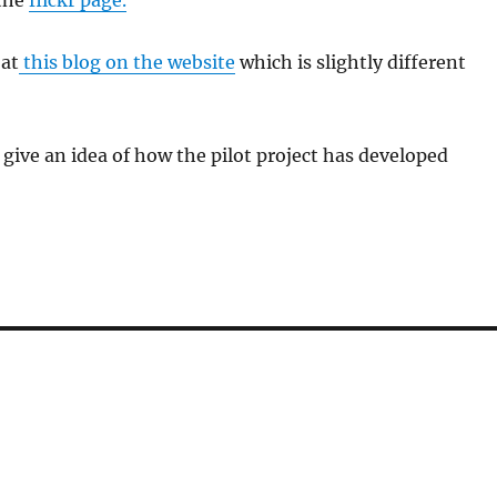
the
flickr page.
 at
this blog on the website
which is slightly different
give an idea of how the pilot project has developed