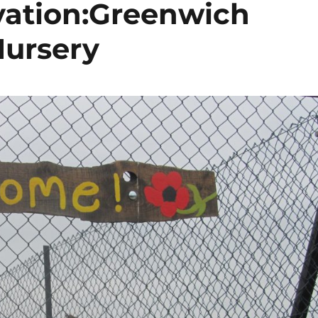
vation:Greenwich
Nursery