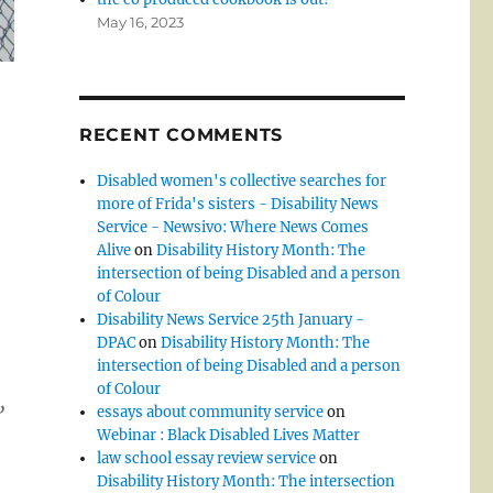
May 16, 2023
RECENT COMMENTS
Disabled women's collective searches for
more of Frida's sisters - Disability News
Service - Newsivo: Where News Comes
Alive
on
Disability History Month: The
intersection of being Disabled and a person
of Colour
Disability News Service 25th January -
DPAC
on
Disability History Month: The
intersection of being Disabled and a person
of Colour
,
essays about community service
on
Webinar : Black Disabled Lives Matter
law school essay review service
on
Disability History Month: The intersection