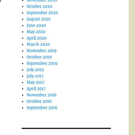
n
November 2020
October 2020
September 2020
August 2020
June 2020
May 2020
April 2020
March 2020
November 2019
October 2019
September 2019
July 2019
July 2017
May 2017
April 2017
November 2016
October 2016
September 2016