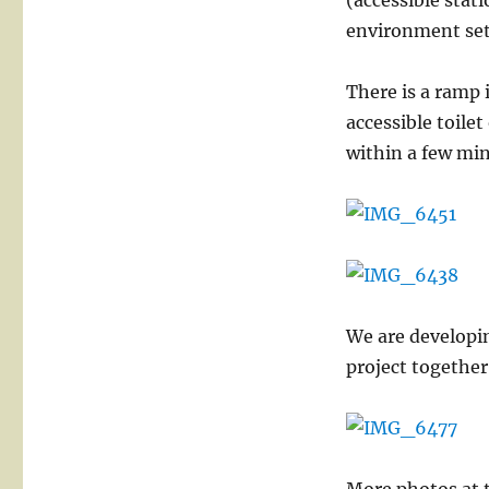
(accessible stati
environment set
There is a ramp 
accessible toile
within a few min
We are developin
project together