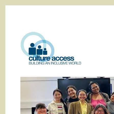
building an inclusive world
Culture Access