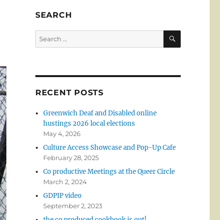
SEARCH
SEARCH
Search
for:
RECENT POSTS
Greenwich Deaf and Disabled online
hustings 2026 local elections
May 4, 2026
Culture Access Showcase and Pop-Up Cafe
February 28, 2025
Co productive Meetings at the Queer Circle
March 2, 2024
GDPIP video
September 2, 2023
the co produced cookbook is out!