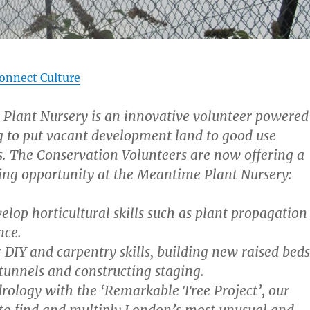
onnect Culture
Plant Nursery is an innovative volunteer powered
g to put vacant development land to good use
. The Conservation Volunteers are now offering a
ing opportunity at the Meantime Plant Nursery:
elop horticultural skills such as plant propagation
nce.
DIY and carpentry skills, building new raised beds
ytunnels and constructing staging.
rology with the ‘Remarkable Tree Project’, our