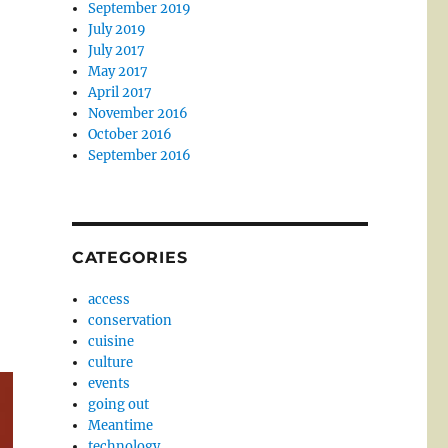
September 2019
July 2019
July 2017
May 2017
April 2017
November 2016
October 2016
September 2016
CATEGORIES
access
conservation
cuisine
culture
events
going out
Meantime
technology