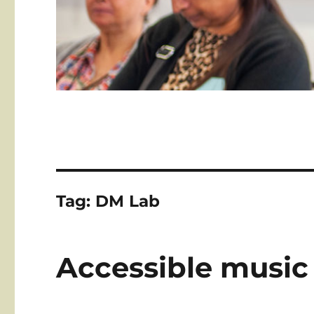
Tag:
DM Lab
Accessible music 