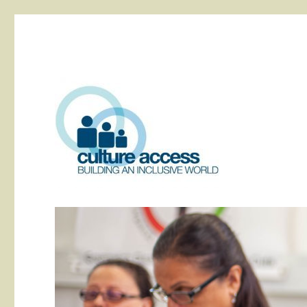
building an inclusive world
Culture Access