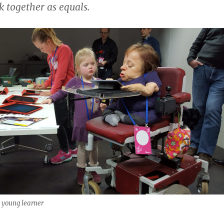
 together as equals.
 young learner