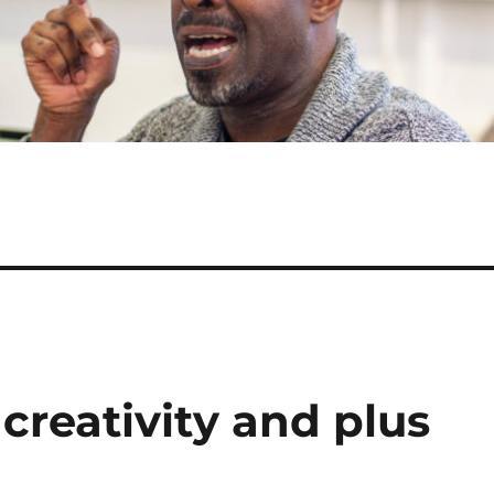
creativity and plus