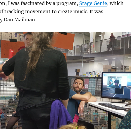
on, I was fascinated by a program,
Stage Genie
, which
of tracking movement to create music. It was
y Dan Mailman.