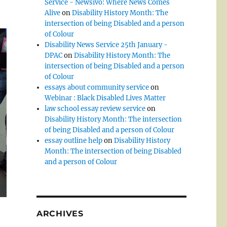
Service - Newsivo: Where News Comes
Alive
on
Disability History Month: The
intersection of being Disabled and a person
of Colour
Disability News Service 25th January -
DPAC
on
Disability History Month: The
intersection of being Disabled and a person
of Colour
essays about community service
on
Webinar : Black Disabled Lives Matter
law school essay review service
on
Disability History Month: The intersection
of being Disabled and a person of Colour
essay outline help
on
Disability History
Month: The intersection of being Disabled
and a person of Colour
ARCHIVES