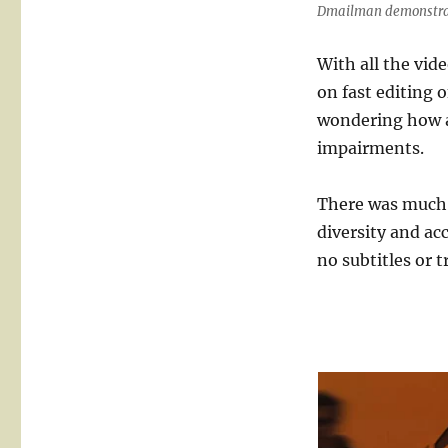
Dmailman demonstrati
With all the vid
on fast editing 
wondering how a
impairments.
There was much m
diversity and ac
no subtitles or t