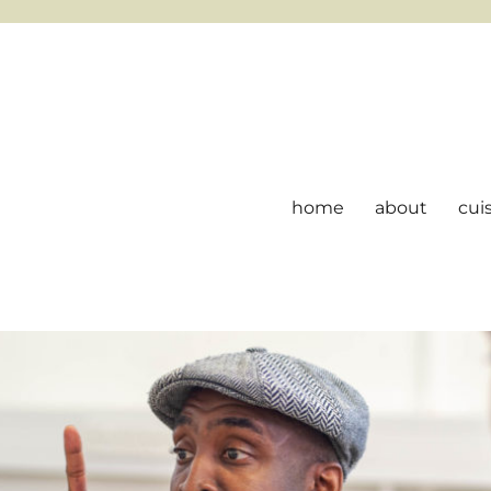
home
about
cui