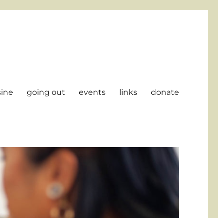
sine
going out
events
links
donate