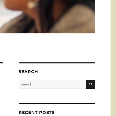
SEARCH
SEARCH
Search
for:
RECENT POSTS