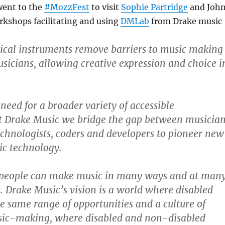
went to the
#MozzFest
to visit
Sophie Partridge
and Joh
orkshops facilitating and using
DMLab
from Drake music
ical instruments remove barriers to music making
usicians, allowing creative expression and choice i
 need for a broader variety of accessible
t Drake Music we bridge the gap between musicia
chnologists, coders and developers to pioneer new
ic technology.
people can make music in many ways and at man
s. Drake Music’s vision is a world where disabled
e same range of opportunities and a culture of
sic-making, where disabled and non-disabled