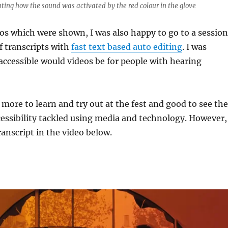
ng how the sound was activated by the red colour in the glove
eos which were shown, I was also happy to go to a session
of transcripts with
fast text based auto editing
. I was
ccessible would videos be for people with hearing
ore to learn and try out at the fest and good to see the
cessibility tackled using media and technology. However,
ranscript in the video below.