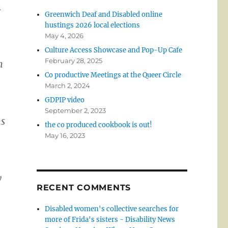
n
Greenwich Deaf and Disabled online
hustings 2026 local elections
May 4, 2026
Culture Access Showcase and Pop-Up Cafe
February 28, 2025
n
Co productive Meetings at the Queer Circle
March 2, 2024
GDPIP video
September 2, 2023
ns
the co produced cookbook is out!
May 16, 2023
y
RECENT COMMENTS
Disabled women's collective searches for
more of Frida's sisters - Disability News