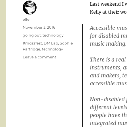
Last weekend I 
Kelly at their w
Author
elle
Accessible mus
Posted
November 3, 2016
on
for disabled m
Categories
going out
,
technology
music making.
Tags
#mozzfest
,
DM Lab
,
Sophie
Partridge
,
technology
on
Leave a comment
There is a real
Accessible
instruments, a
music
and makers, te
creativity
and
accessible mus
plus
Non-disabled 
different level
people have th
integrated mu