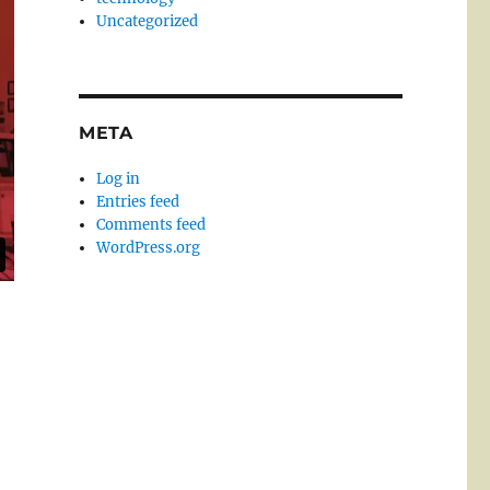
Uncategorized
META
Log in
Entries feed
Comments feed
WordPress.org