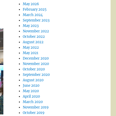
May 2026
February 2025
March 2024
September 2023
May 2023
November 2022
October 2022
August 2022
May 2022
May 2021
December 2020
November 2020
October 2020
September 2020
August 2020
June 2020
May 2020
April 2020
March 2020
November 2019
October 2019