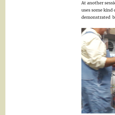
At another sessi
uses some kind 
demonstrated b