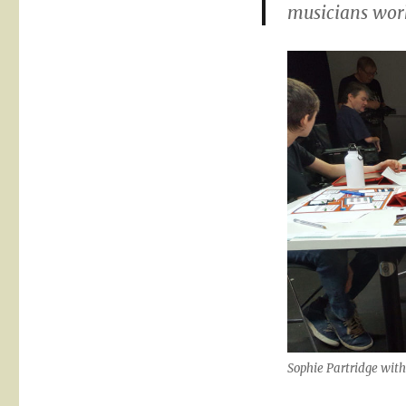
musicians work
Sophie Partridge with