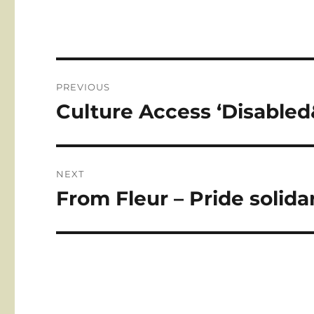
Post
PREVIOUS
navigation
Culture Access ‘Disabled
Previous
post:
NEXT
From Fleur – Pride solida
Next
post: