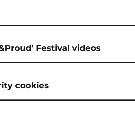
&Proud’ Festival videos
rity cookies