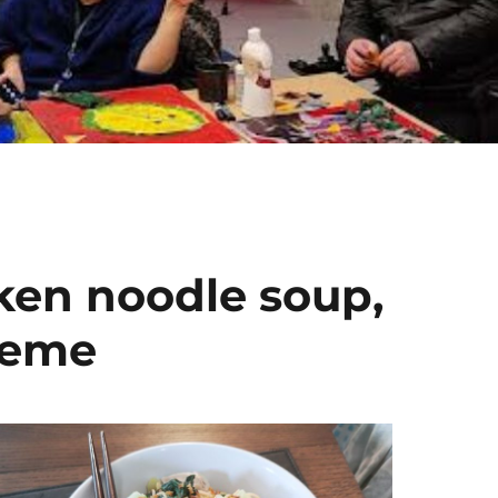
ken noodle soup,
theme