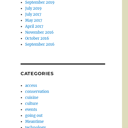
September 2019
July 2019
July 2017
May 2017
April 2017
November 2016
October 2016
September 2016
CATEGORIES
access
conservation
cuisine
culture
events
going out
Meantime
technology