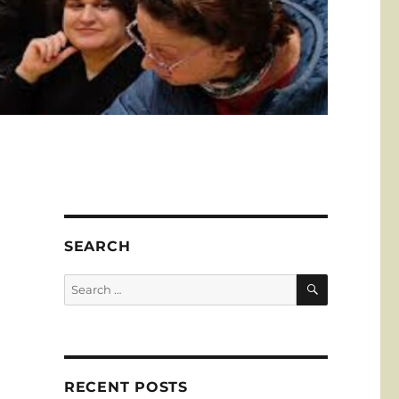
SEARCH
SEARCH
Search
for:
RECENT POSTS