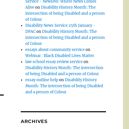
Service - Newsivo: Where News Comes
Alive
on
Disability History Month: The
intersection of being Disabled and a person
of Colour
Disability News Service 25th January -
DPAC
on
Disability History Month: The
intersection of being Disabled and a person
of Colour
essays about community service
on
Webinar : Black Disabled Lives Matter
law school essay review service
on
Disability History Month: The intersection
of being Disabled and a person of Colour
essay outline help
on
Disability History
Month: The intersection of being Disabled
and a person of Colour
ARCHIVES