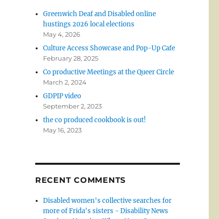
Greenwich Deaf and Disabled online
hustings 2026 local elections
May 4, 2026
Culture Access Showcase and Pop-Up Cafe
February 28, 2025
Co productive Meetings at the Queer Circle
March 2, 2024
GDPIP video
September 2, 2023
the co produced cookbook is out!
May 16, 2023
RECENT COMMENTS
Disabled women's collective searches for
more of Frida's sisters - Disability News