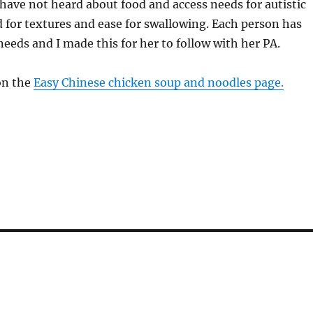
 have not heard about food and access needs for autistic
 for textures and ease for swallowing. Each person has
needs and I made this for her to follow with her PA.
on the
Easy Chinese chicken soup and noodles page.