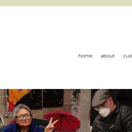
home
about
cui