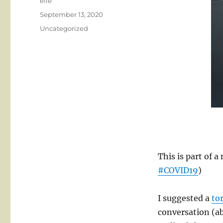
Author
elle
Posted
September 13, 2020
on
Categories
Uncategorized
This is part of 
#COVID19
)
I suggested a
tor
conversation (a