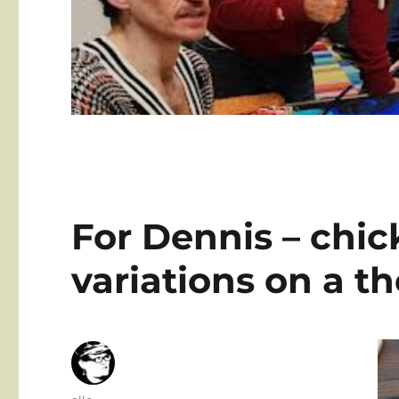
For Dennis – chic
variations on a 