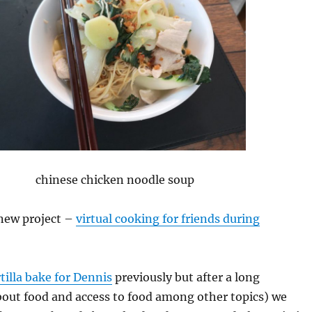
chinese chicken noodle soup
a new project –
virtual cooking for friends during
tilla bake for Dennis
previously but after a long
bout food and access to food among other topics) we