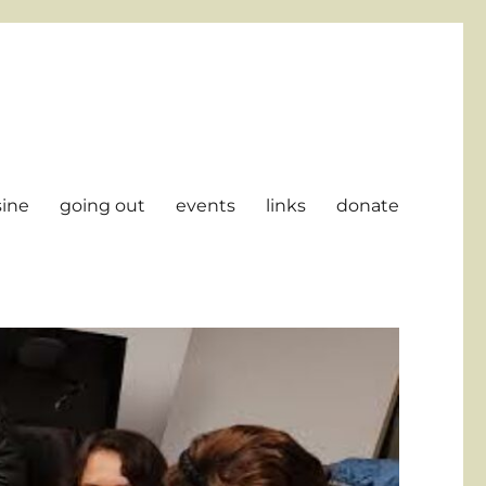
sine
going out
events
links
donate