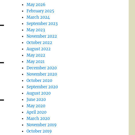
May 2026
February 2025
March 2024
September 2023
May 2023
November 2022
October 2022
August 2022
May 2022
May 2021
December 2020
November 2020
October 2020
September 2020
August 2020
June 2020
May 2020
April 2020
March 2020
November 2019
October 2019