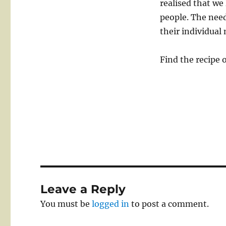
realised that we
people. The need
their individual 
Find the recipe 
Leave a Reply
You must be
logged in
to post a comment.