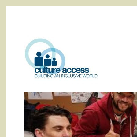
building an inclusive world
Culture Access