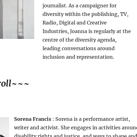
journalist. As a campaigner for
diversity within the publishing, TV,
Radio, Digital and Creative
Industries, Joanna is regularly at the
centre of the diversity agenda,
leading conversations around
inclusion and representation.
oll
~~~
Sorena Francis
: Sorena is a performance artist,
writer and activist. She engages in activities aroun
disability rights and justice, and ways to shape an