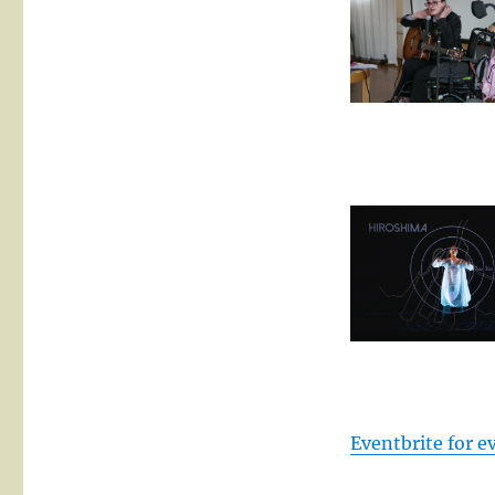
Eventbrite for 