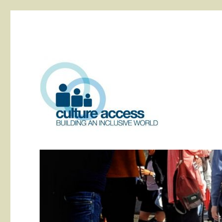
building an inclusive world
Culture Access