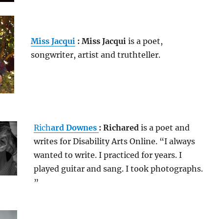
Miss Jacqui
: Miss Jacqui
is a poet,
songwriter, artist and truthteller.
Rich
ard Downes
: Richared
is a poet and
writes for Disability Arts Online. “I always
wanted to write. I practiced for years. I
played guitar and sang. I took photographs.
”