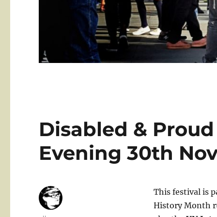
Disabled & Proud
Evening 30th No
This festival is 
History Month r