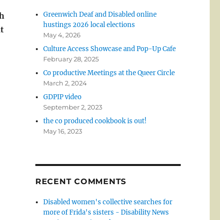
Greenwich Deaf and Disabled online
th
hustings 2026 local elections
t
May 4, 2026
Culture Access Showcase and Pop-Up Cafe
February 28, 2025
Co productive Meetings at the Queer Circle
March 2, 2024
GDPIP video
September 2, 2023
the co produced cookbook is out!
May 16, 2023
RECENT COMMENTS
Disabled women's collective searches for
more of Frida's sisters - Disability News