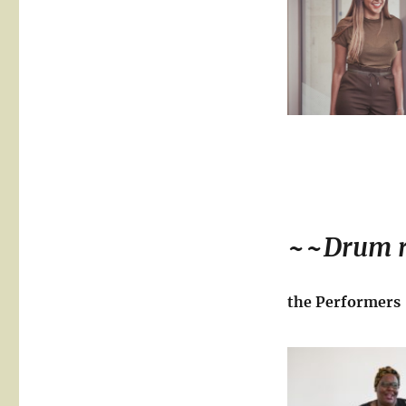
~~
Drum r
the Performers