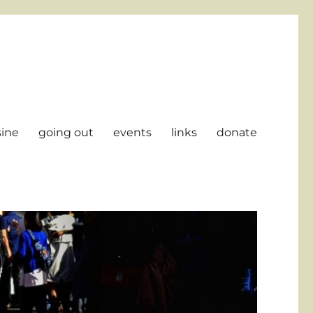
sine
going out
events
links
donate