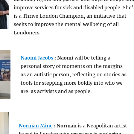
improve services for sick and disabled people. She’
is a Thrive London Champion, an initiative that
seeks to improve the mental wellbeing of all
Londoners.
Naomi Jacobs
: Naomi
will be telling a
personal story of moments on the margins
as an autistic person, reflecting on stories as
tools for stepping more boldly into who we
are, as activists and as people.
Norman Mine
: Norman
is a Neapolitan artist
based in London who practices is exploring