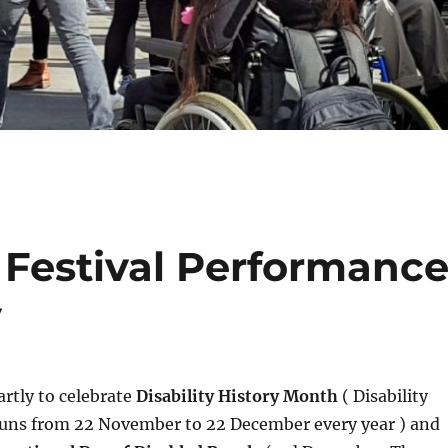
 Festival Performanc
v
partly to celebrate
Disability History Month
( Disability
uns from 22 November to 22 December every year ) and