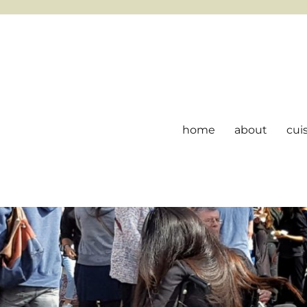
home
about
cui