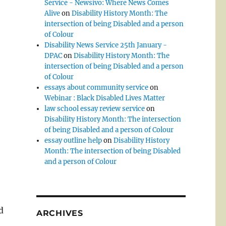
Service - Newsivo: Where News Comes
Alive
on
Disability History Month: The
intersection of being Disabled and a person
of Colour
Disability News Service 25th January -
DPAC
on
Disability History Month: The
intersection of being Disabled and a person
of Colour
essays about community service
on
Webinar : Black Disabled Lives Matter
law school essay review service
on
Disability History Month: The intersection
of being Disabled and a person of Colour
essay outline help
on
Disability History
Month: The intersection of being Disabled
and a person of Colour
d
ARCHIVES
d