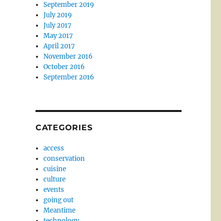
September 2019
July 2019
July 2017
May 2017
April 2017
November 2016
October 2016
September 2016
CATEGORIES
access
conservation
cuisine
culture
events
going out
Meantime
technology