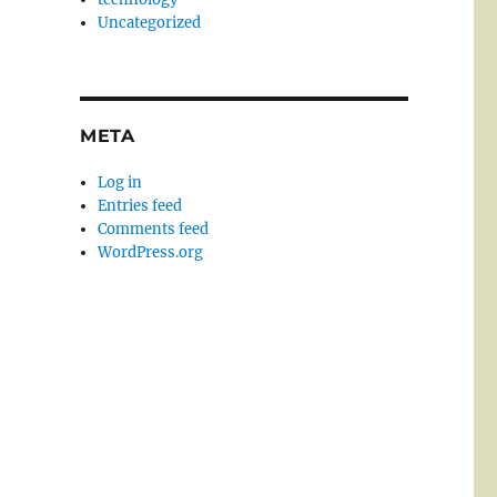
Uncategorized
META
Log in
Entries feed
Comments feed
WordPress.org