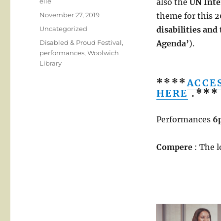
Author
elle
also the
UN Inte
Posted
November 27, 2019
theme for this 2
on
Categories
Uncategorized
disabilities and
Tags
Disabled & Proud Festival
,
Agenda’
).
performances
,
Woolwich
Library
****
ACCE
HERE
.***
Performances
6
Compere
: The 