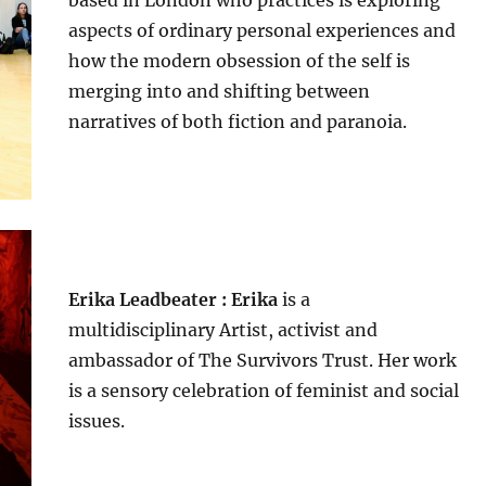
aspects of ordinary personal experiences and
how the modern obsession of the self is
merging into and shifting between
narratives of both fiction and paranoia.
Erika Leadbeater : Erika
is a
multidisciplinary Artist, activist and
ambassador of The Survivors Trust. Her work
is a sensory celebration of feminist and social
issues.