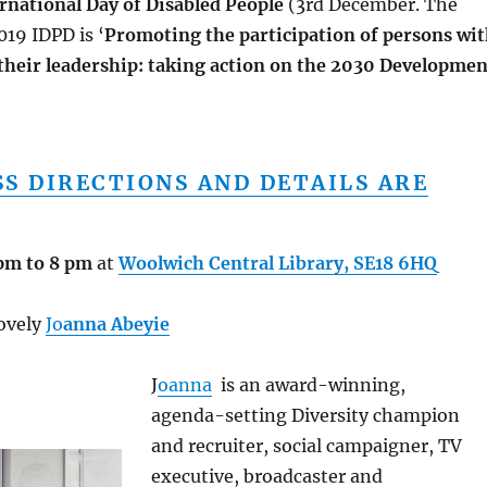
rnational Day of Disabled People
(3rd December. The
019 IDPD is ‘
Promoting the participation of persons wi
 their leadership: taking action on the 2030 Developmen
SS DIRECTIONS AND DETAILS ARE
pm to 8 pm
at
Woolwich Central Library, SE18 6HQ
lovely
Jo
anna Abeyie
J
oanna
is an award-winning,
agenda-setting Diversity champion
and recruiter, social campaigner, TV
executive, broadcaster and