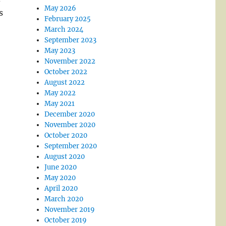
May 2026
s
February 2025
March 2024
September 2023
May 2023
November 2022
October 2022
August 2022
May 2022
May 2021
December 2020
November 2020
October 2020
September 2020
August 2020
June 2020
May 2020
April 2020
March 2020
November 2019
October 2019