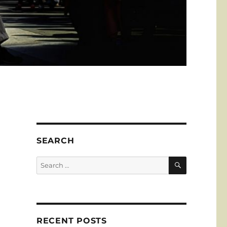
e
SEARCH
SEARCH
Search
for:
RECENT POSTS