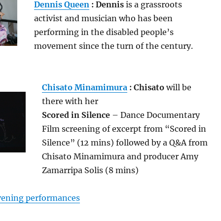
Dennis Queen
: Dennis
is a grassroots
activist and musician who has been
performing in the disabled people’s
movement since the turn of the century.
Chisato Minamimura
: Chisato
will be
there with her
Scored in Silence
– Dance Documentary
Film screening of excerpt from “Scored in
Silence” (12 mins) followed by a Q&A from
Chisato Minamimura and producer Amy
Zamarripa Solis (8 mins)
evening performances