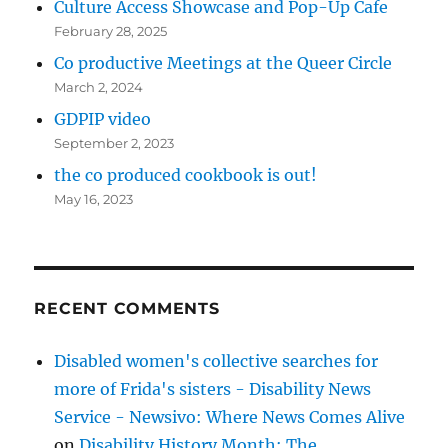
Culture Access Showcase and Pop-Up Cafe
February 28, 2025
Co productive Meetings at the Queer Circle
March 2, 2024
GDPIP video
September 2, 2023
the co produced cookbook is out!
May 16, 2023
RECENT COMMENTS
Disabled women's collective searches for
more of Frida's sisters - Disability News
Service - Newsivo: Where News Comes Alive
on
Disability History Month: The