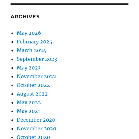
ARCHIVES
May 2026
February 2025
March 2024
September 2023
May 2023
November 2022
October 2022
August 2022
May 2022
May 2021
December 2020
November 2020
October 2020