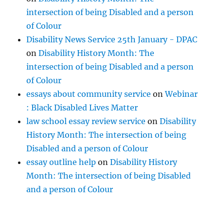
intersection of being Disabled and a person
of Colour
Disability News Service 25th January - DPAC
on
Disability History Month: The
intersection of being Disabled and a person
of Colour
essays about community service
on
Webinar
: Black Disabled Lives Matter
law school essay review service
on
Disability
History Month: The intersection of being
Disabled and a person of Colour
essay outline help
on
Disability History
Month: The intersection of being Disabled
and a person of Colour