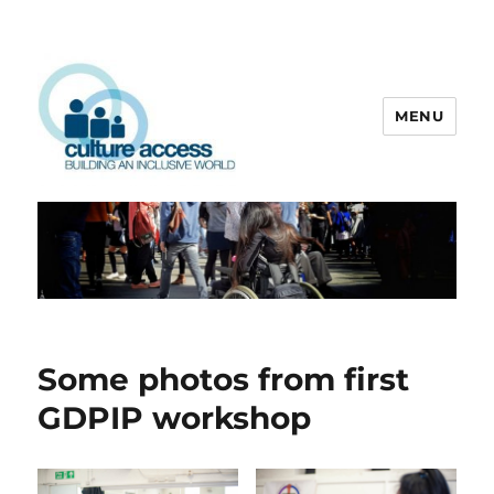
MENU
Culture Access
Some photos from first
GDPIP workshop