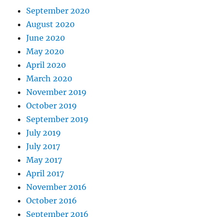
September 2020
August 2020
June 2020
May 2020
April 2020
March 2020
November 2019
October 2019
September 2019
July 2019
July 2017
May 2017
April 2017
November 2016
October 2016
September 2016