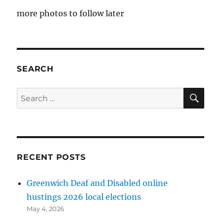
more photos to follow later
SEARCH
SE
Search
for:
RECENT POSTS
Greenwich Deaf and Disabled online
hustings 2026 local elections
May 4, 2026