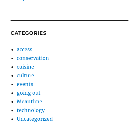
CATEGORIES
access
conservation
cuisine
culture
events
going out
Meantime
technology
Uncategorized