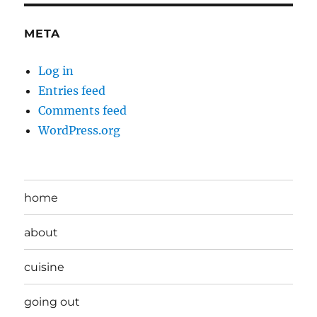
META
Log in
Entries feed
Comments feed
WordPress.org
home
about
cuisine
going out