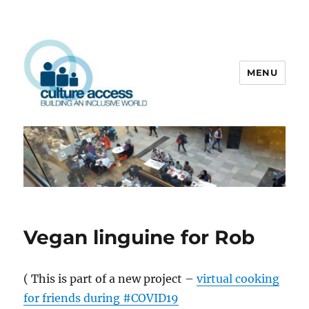
MENU
Culture Access
Vegan linguine for Rob
( This is part of a new project –
virtual cooking
for friends during #COVID19