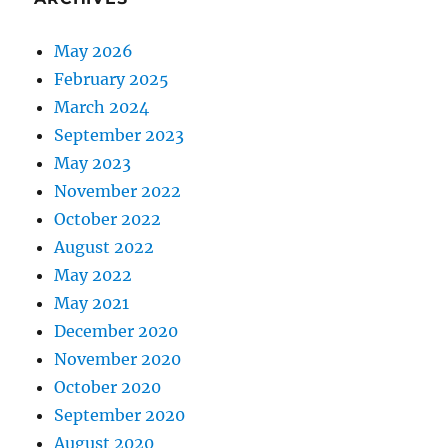
May 2026
February 2025
March 2024
September 2023
May 2023
November 2022
October 2022
August 2022
May 2022
May 2021
December 2020
November 2020
October 2020
September 2020
August 2020