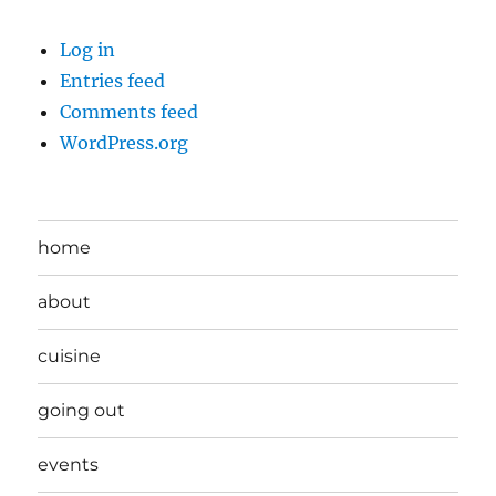
Log in
Entries feed
Comments feed
WordPress.org
home
about
cuisine
going out
events