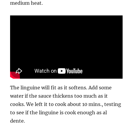
medium heat.
The linguine will fit as it softens. Add some
water if the sauce thickens too much as it
cooks. We left it to cook about 10 mins., testing
to see if the linguine is cook enough as al
dente.