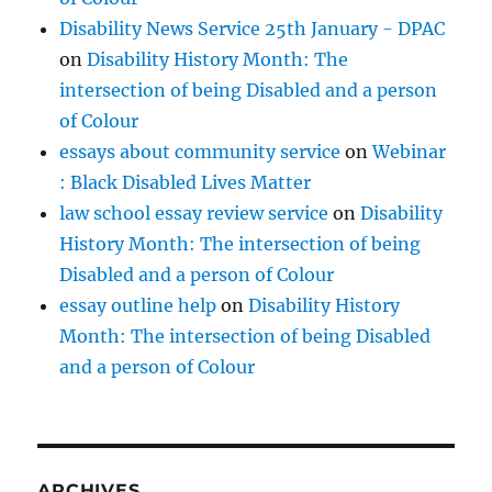
Disability News Service 25th January - DPAC
on
Disability History Month: The
intersection of being Disabled and a person
of Colour
essays about community service
on
Webinar
: Black Disabled Lives Matter
law school essay review service
on
Disability
History Month: The intersection of being
Disabled and a person of Colour
essay outline help
on
Disability History
Month: The intersection of being Disabled
and a person of Colour
ARCHIVES