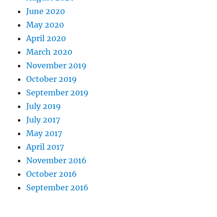
June 2020
May 2020
April 2020
March 2020
November 2019
October 2019
September 2019
July 2019
July 2017
May 2017
April 2017
November 2016
October 2016
September 2016