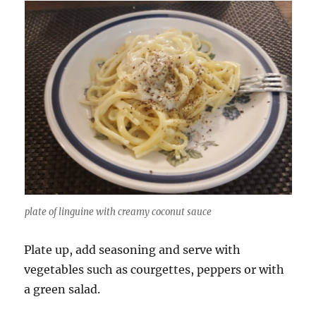
plate of linguine with creamy coconut sauce
Plate up, add seasoning and serve with
vegetables such as courgettes, peppers or with
a green salad.