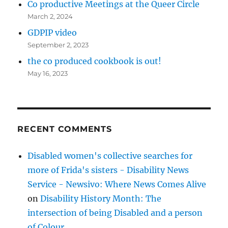
Co productive Meetings at the Queer Circle
March 2, 2024
GDPIP video
September 2, 2023
the co produced cookbook is out!
May 16, 2023
RECENT COMMENTS
Disabled women's collective searches for
more of Frida's sisters - Disability News
Service - Newsivo: Where News Comes Alive
on
Disability History Month: The
intersection of being Disabled and a person
of Colour