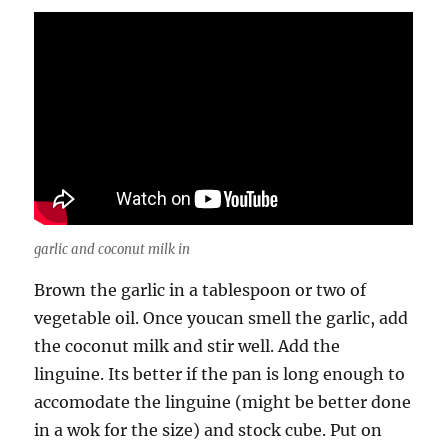
garlic and coconut milk in
Brown the garlic in a tablespoon or two of
vegetable oil. Once youcan smell the garlic, add
the coconut milk and stir well. Add the
linguine. Its better if the pan is long enough to
accomodate the linguine (might be better done
in a wok for the size) and stock cube. Put on