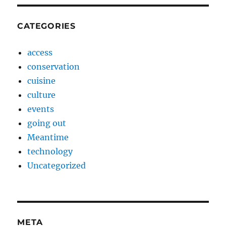
CATEGORIES
access
conservation
cuisine
culture
events
going out
Meantime
technology
Uncategorized
META