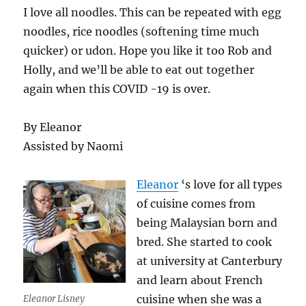
I love all noodles. This can be repeated with egg
noodles, rice noodles (softening time much
quicker) or udon. Hope you like it too Rob and
Holly, and we’ll be able to eat out together
again when this COVID -19 is over.
By Eleanor
Assisted by Naomi
Eleanor
‘s love for all types
of cuisine comes from
being Malaysian born and
bred. She started to cook
at university at Canterbury
and learn about French
cuisine when she was a
Eleanor Lisney