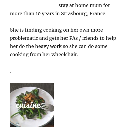
stay at home mum for
more than 10 years in Strasbourg, France.
She is finding cooking on her own more
problematic and gets her PAs / friends to help
her do the heavy work so she can do some
cooking from her wheelchair.
.