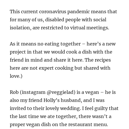
This current coronavirus pandemic means that
for many of us, disabled people with social
isolation, are restricted to virtual meetings.
As it means no eating together – here’s a new
project in that we would cook a dish with the
friend in mind and share it here. The recipes
here are not expert cooking but shared with
love.)
Rob (instagram @veggielad) is a vegan – he is
also my friend Holly’s husband, and I was
invited to their lovely wedding. I feel guilty that
the last time we ate together, there wasn’t a
proper vegan dish on the restaurant menu.