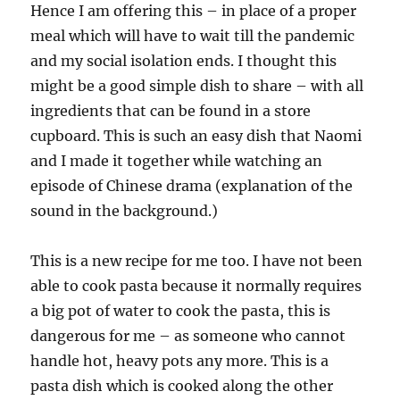
Hence I am offering this – in place of a proper
meal which will have to wait till the pandemic
and my social isolation ends. I thought this
might be a good simple dish to share – with all
ingredients that can be found in a store
cupboard. This is such an easy dish that Naomi
and I made it together while watching an
episode of Chinese drama (explanation of the
sound in the background.)
This is a new recipe for me too. I have not been
able to cook pasta because it normally requires
a big pot of water to cook the pasta, this is
dangerous for me – as someone who cannot
handle hot, heavy pots any more. This is a
pasta dish which is cooked along the other