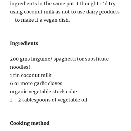
ingredients in the same pot. I thought I ‘d try
using coconut milk as not to use dairy products
– to make it a vegan dish.
Ingredients
200 gms linguine/ spaghetti (or substitute
noodles)
1 tin coconut milk
6 or more garlic cloves
organic vegetable stock cube
1 – 2 tablespoons of vegetable oil
Cooking method