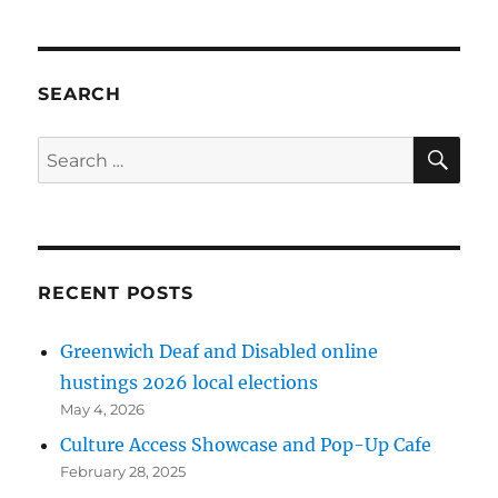
SEARCH
SE
Search
for:
RECENT POSTS
Greenwich Deaf and Disabled online
hustings 2026 local elections
May 4, 2026
Culture Access Showcase and Pop-Up Cafe
February 28, 2025