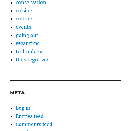
conservation
cuisine
culture
events
going out
Meantime
technology
Uncategorized
META
Log in
Entries feed
Comments feed