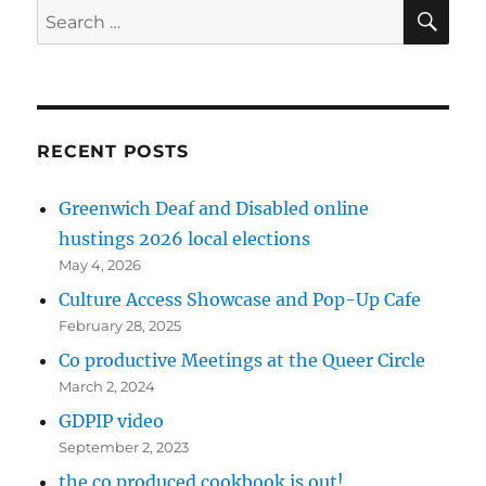
SE
Search
for:
RECENT POSTS
Greenwich Deaf and Disabled online
hustings 2026 local elections
May 4, 2026
Culture Access Showcase and Pop-Up Cafe
February 28, 2025
Co productive Meetings at the Queer Circle
March 2, 2024
GDPIP video
September 2, 2023
the co produced cookbook is out!