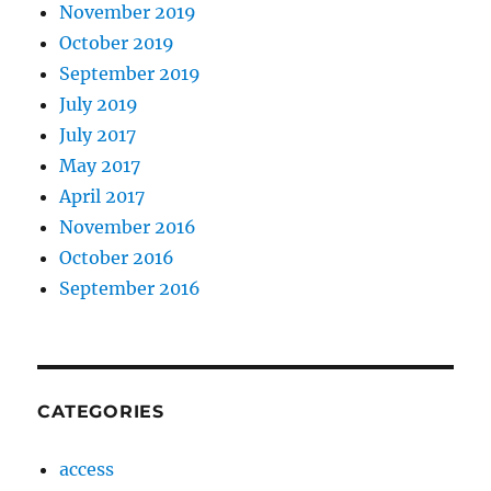
November 2019
October 2019
September 2019
July 2019
July 2017
May 2017
April 2017
November 2016
October 2016
September 2016
CATEGORIES
access