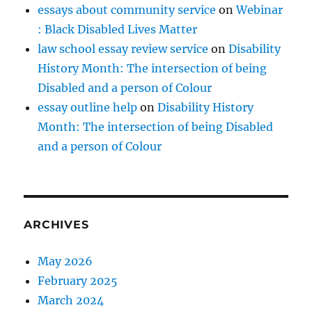
essays about community service
on
Webinar
: Black Disabled Lives Matter
law school essay review service
on
Disability
History Month: The intersection of being
Disabled and a person of Colour
essay outline help
on
Disability History
Month: The intersection of being Disabled
and a person of Colour
ARCHIVES
May 2026
February 2025
March 2024