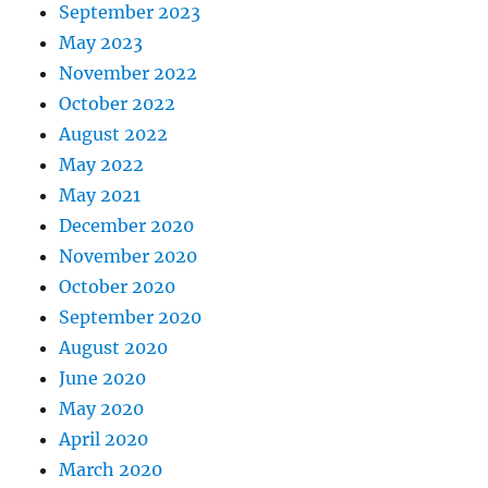
September 2023
May 2023
November 2022
October 2022
August 2022
May 2022
May 2021
December 2020
November 2020
October 2020
September 2020
August 2020
June 2020
May 2020
April 2020
March 2020