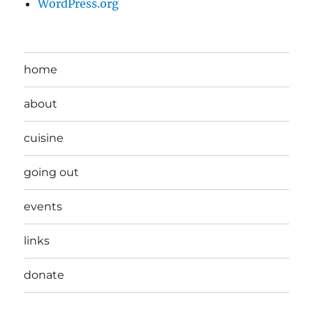
WordPress.org
home
about
cuisine
going out
events
links
donate