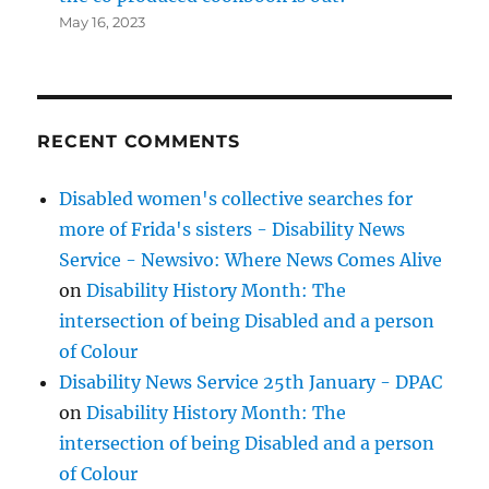
May 16, 2023
RECENT COMMENTS
Disabled women's collective searches for
more of Frida's sisters - Disability News
Service - Newsivo: Where News Comes Alive
on
Disability History Month: The
intersection of being Disabled and a person
of Colour
Disability News Service 25th January - DPAC
on
Disability History Month: The
intersection of being Disabled and a person
of Colour