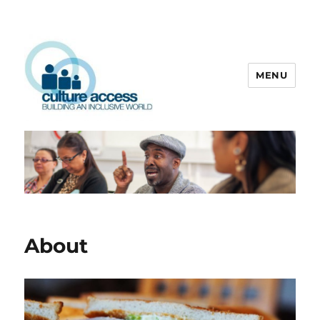
MENU
Culture Access
About