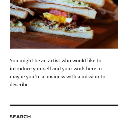
You might be an artist who would like to
introduce yourself and your work here or
maybe you’re a business with a mission to
describe.
SEARCH